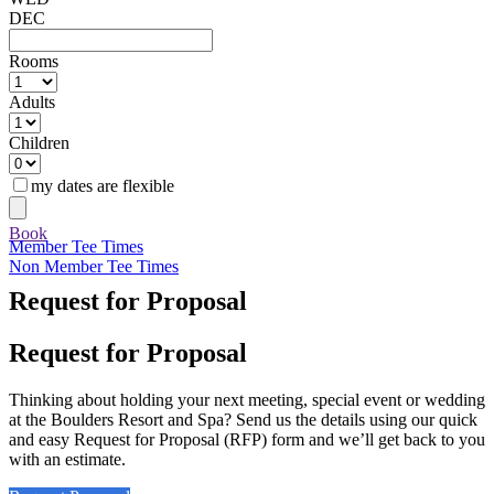
DEC
Rooms
Adults
Children
my dates are flexible
Book
Member Tee Times
Non Member Tee Times
Request for Proposal
Request for Proposal
Thinking about holding your next meeting, special event or wedding
at the Boulders Resort and Spa? Send us the details using our quick
and easy Request for Proposal (RFP) form and we’ll get back to you
with an estimate.