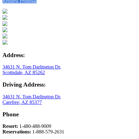
Request Proposal
Address:
34631 N. Tom Darlington Dr
,
Scottsdale
,
AZ
85262
Driving Address:
34631 N. Tom Darlington Dr
,
Carefree
,
AZ
85377
Phone
Resort:
1-480-488-9009
Reservations:
1-888-579-2631