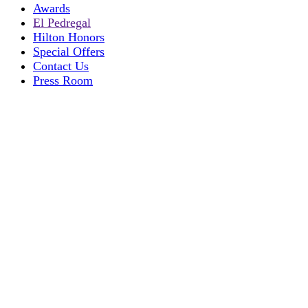
Awards
El Pedregal
Hilton Honors
Special Offers
Contact Us
Press Room