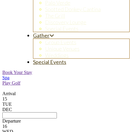
Palo Verde
Spotted Donkey Cantina
The Grill
Discovery Lounge
Special Events
Gather
Group Events
Unique Venues
Weddings
Special Events
Book Your Stay
Spa
Play Golf
Arrival
15
TUE
DEC
Departure
16
WED