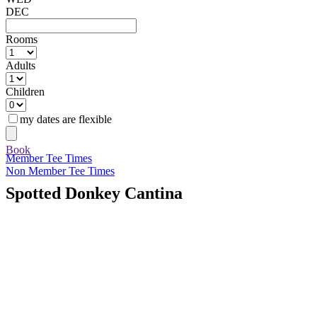
DEC
Rooms
Adults
Children
my dates are flexible
Book
Member Tee Times
Non Member Tee Times
Spotted Donkey Cantina