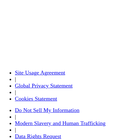
Site Usage Agreement
|
Global Privacy Statement
|
Cookies Statement
Do Not Sell My Information
|
Modern Slavery and Human Trafficking
|
Data Rights Request