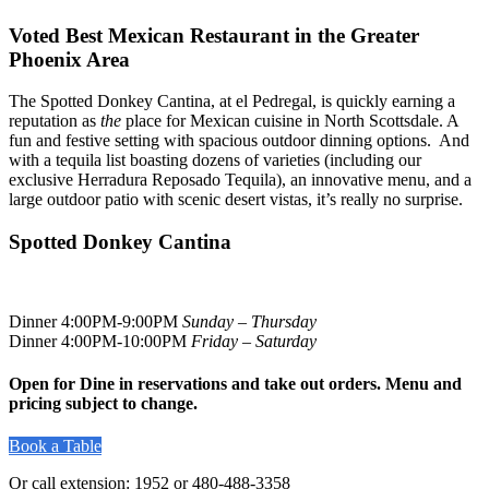
Voted Best Mexican Restaurant in the Greater
Phoenix Area
The Spotted Donkey Cantina, at el Pedregal, is quickly earning a
reputation as
the
place for Mexican cuisine in North Scottsdale. A
fun and festive setting with spacious outdoor dinning options. And
with a tequila list boasting dozens of varieties (including our
exclusive Herradura Reposado Tequila), an innovative menu, and a
large outdoor patio with scenic desert vistas, it’s really no surprise.
Spotted Donkey Cantina
Dinner 4:00PM-9:00PM
Sunday – Thursday
Dinner 4:00PM-10:00PM
Friday – Saturday
Open for Dine in reservations and take out orders. Menu and
pricing subject to change.
Book a Table
Or call extension: 1952 or 480-488-3358