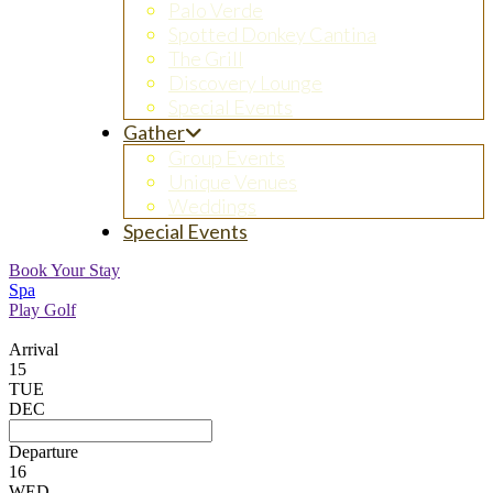
Palo Verde
Spotted Donkey Cantina
The Grill
Discovery Lounge
Special Events
Gather
Group Events
Unique Venues
Weddings
Special Events
Book Your Stay
Spa
Play Golf
Arrival
15
TUE
DEC
Departure
16
WED