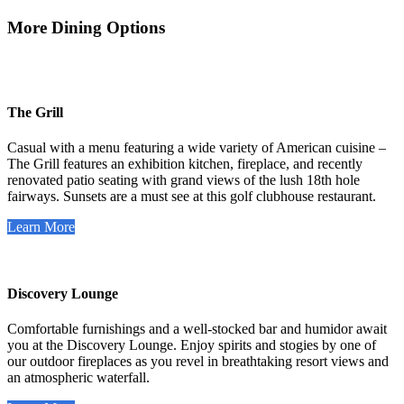
More Dining Options
The Grill
Casual with a menu featuring a wide variety of American cuisine –
The Grill features an exhibition kitchen, fireplace, and recently
renovated patio seating with grand views of the lush 18th hole
fairways. Sunsets are a must see at this golf clubhouse restaurant.
Learn More
Discovery Lounge
Comfortable furnishings and a well-stocked bar and humidor await
you at the Discovery Lounge. Enjoy spirits and stogies by one of
our outdoor fireplaces as you revel in breathtaking resort views and
an atmospheric waterfall.