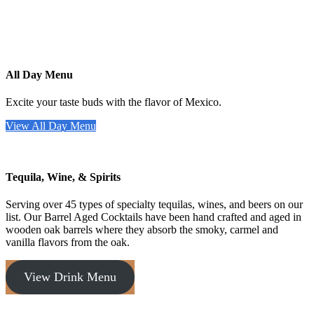
All Day Menu
Excite your taste buds with the flavor of Mexico.
View All Day Menu
Tequila, Wine, & Spirits
Serving over 45 types of specialty tequilas, wines, and beers on our
list. Our Barrel Aged Cocktails have been hand crafted and aged in
wooden oak barrels where they absorb the smoky, carmel and
vanilla flavors from the oak.
View Drink Menu