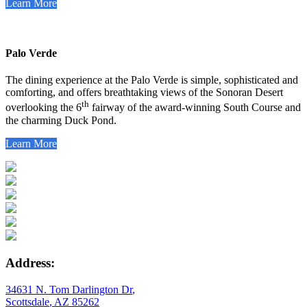
Learn More
Palo Verde
The dining experience at the Palo Verde is simple, sophisticated and
comforting, and offers breathtaking views of the Sonoran Desert
th
overlooking the 6
fairway of the award-winning South Course and
the charming Duck Pond.
Learn More
Address:
34631 N. Tom Darlington Dr
,
Scottsdale
,
AZ
85262