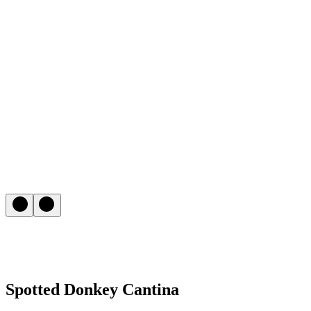
Spotted Donkey Cantina