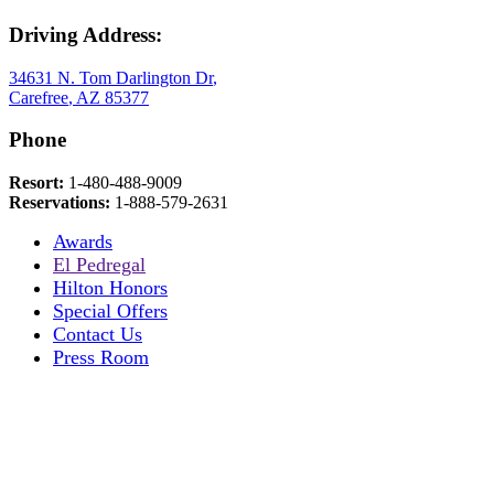
Driving Address:
34631 N. Tom Darlington Dr
,
Carefree
,
AZ
85377
Phone
Resort:
1-480-488-9009
Reservations:
1-888-579-2631
Awards
El Pedregal
Hilton Honors
Special Offers
Contact Us
Press Room