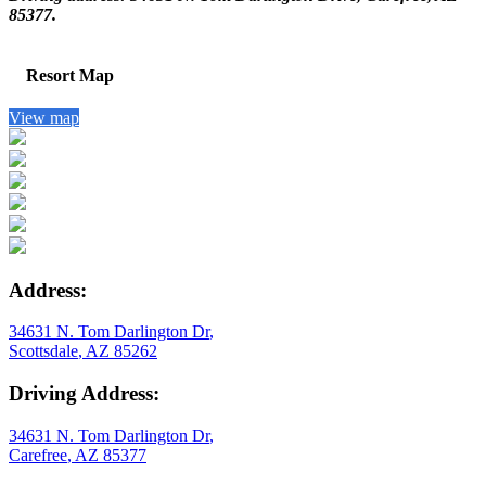
85377.
Resort Map
View map
Address:
34631 N. Tom Darlington Dr
,
Scottsdale
,
AZ
85262
Driving Address:
34631 N. Tom Darlington Dr
,
Carefree
,
AZ
85377