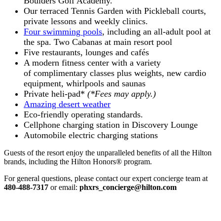
Boulders Golf Academy.
Our terraced Tennis Garden with Pickleball courts,
private lessons and weekly clinics.
Four swimming pools
, including an all-adult pool at
the spa. Two Cabanas at main resort pool
Five restaurants, lounges and cafés
A modern fitness center with a variety
of complimentary classes plus weights, new cardio
equipment, whirlpools and saunas
Private heli-pad*
(*Fees may apply.)
Amazing desert weather
Eco-friendly operating standards.
Cellphone charging station in Discovery Lounge
Automobile electric charging stations
Guests of the resort enjoy the unparalleled benefits of all the Hilton
brands, including the Hilton Honors® program.
For general questions, please contact our expert concierge team at
480-488-7317
or email:
phxrs_concierge@hilton.com