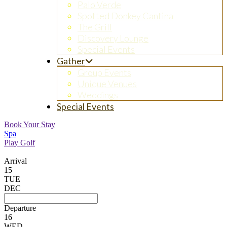
Palo Verde
Spotted Donkey Cantina
The Grill
Discovery Lounge
Special Events
Gather
Group Events
Unique Venues
Weddings
Special Events
Book Your Stay
Spa
Play Golf
Arrival
15
TUE
DEC
Departure
16
WED