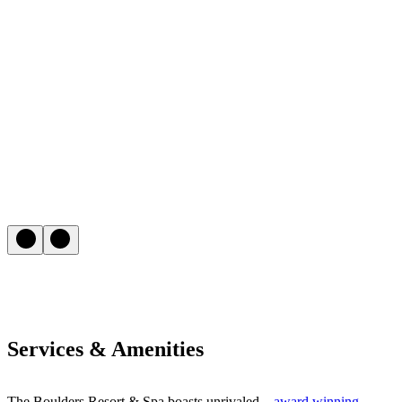
Services & Amenities
The Boulders Resort & Spa boasts unrivaled –
award winning
–