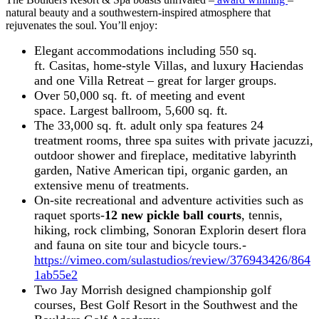
natural beauty and a southwestern-inspired atmosphere that
rejuvenates the soul. You’ll enjoy:
Elegant accommodations including 550 sq.
ft. Casitas, home-style Villas, and luxury Haciendas
and one Villa Retreat – great for larger groups.
Over 50,000 sq. ft. of meeting and event
space. Largest ballroom, 5,600 sq. ft.
The 33,000 sq. ft. adult only spa features 24
treatment rooms, three spa suites with private jacuzzi,
outdoor shower and fireplace, meditative labyrinth
garden, Native American tipi, organic garden, an
extensive menu of treatments.
On-site recreational and adventure activities such as
raquet sports-
12 new pickle ball courts
, tennis,
hiking, rock climbing, Sonoran Explorin desert flora
and fauna on site tour and bicycle tours.-
https://vimeo.com/sulastudios/review/376943426/864
1ab55e2
Two Jay Morrish designed championship golf
courses, Best Golf Resort in the Southwest and the