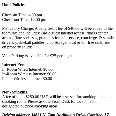
Hotel Policies
Check-in Time: 4:00 pm
Check-out Time: 12:00 pm
Mandatory Charge: A daily resort fee of $40.00 will be added to the
room rate and includes: Basic guest internet access, fitness center
access, fitness classes, gratuities for bell service, concierge, & shuttle
drivers, pickleball paddles, club storage, local & toll-free calls, and
on property shuttle.
Valet Parking is available for $25 per night.
Internet Fees
In-Room Wired Internet: $0.00
In-Room Wireless Internet: $0.00
Public Wireless Internet: $0.00
Non- Smoking
A fee of up to $250.00 USD will be assessed for smoking in a non-
smoking room. Please ask the Front Desk for locations for
designated outdoor smoking areas.
Driving address: 34631 N. Tom Darlington Drive, Carefree, AZ