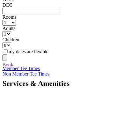
DEC
Rooms
Adults
Children
my dates are flexible
Book
Member Tee Times
Non Member Tee Times
Services & Amenities