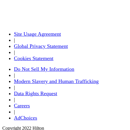
Site Usage Agreement
|
Global Privacy Statement
|
Cookies Statement
Do Not Sell My Information
|
Modern Slavery and Human Trafficking
|
Data Rights Request
|
Careers
|
AdChoices
Copyright 2022 Hilton