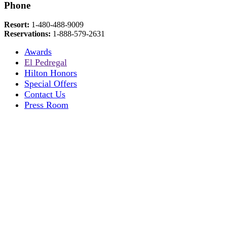
Phone
Resort:
1-480-488-9009
Reservations:
1-888-579-2631
Awards
El Pedregal
Hilton Honors
Special Offers
Contact Us
Press Room